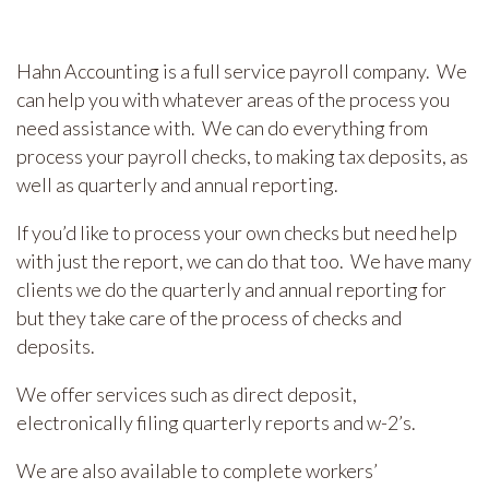
Hahn Accounting is a full service payroll company. We
can help you with whatever areas of the process you
need assistance with. We can do everything from
process your payroll checks, to making tax deposits, as
well as quarterly and annual reporting.
If you’d like to process your own checks but need help
with just the report, we can do that too. We have many
clients we do the quarterly and annual reporting for
but they take care of the process of checks and
deposits.
We offer services such as direct deposit,
electronically filing quarterly reports and w-2’s.
We are also available to complete workers’