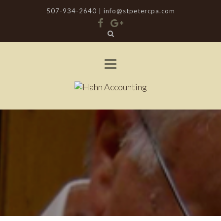
507-934-2640 |
info@stpetercpa.com