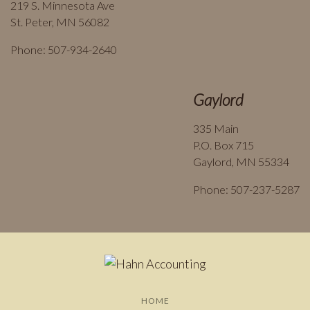
219 S. Minnesota Ave
St. Peter, MN 56082
Phone: 507-934-2640
Gaylord
335 Main
P.O. Box 715
Gaylord, MN 55334
Phone: 507-237-5287
HOME