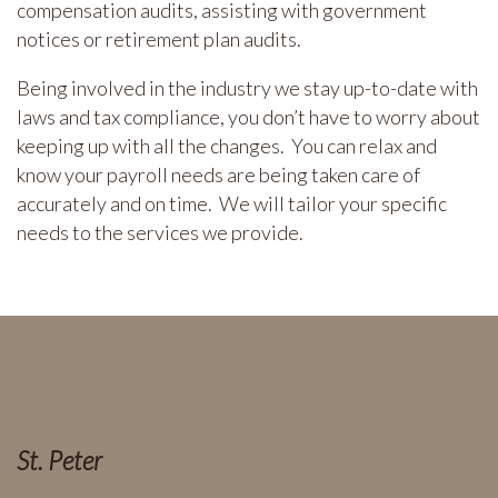
compensation audits, assisting with government
notices or retirement plan audits.
Being involved in the industry we stay up-to-date with
laws and tax compliance, you don’t have to worry about
keeping up with all the changes. You can relax and
know your payroll needs are being taken care of
accurately and on time. We will tailor your specific
needs to the services we provide.
St. Peter